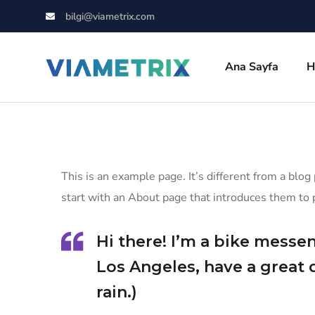
bilgi@viametrix.com
Ana Sayfa
H
This is an example page. It’s different from a blog
start with an About page that introduces them to po
Hi there! I’m a bike messen
Los Angeles, have a great 
rain.)