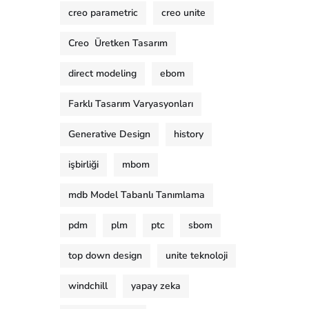
creo parametric
creo unite
Creo Üretken Tasarım
direct modeling
ebom
Farklı Tasarım Varyasyonları
Generative Design
history
işbirliği
mbom
mdb Model Tabanlı Tanımlama
pdm
plm
ptc
sbom
top down design
unite teknoloji
windchill
yapay zeka