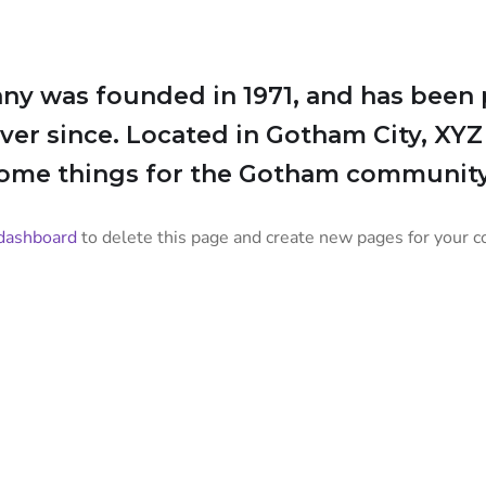
 was founded in 1971, and has been p
ever since. Located in Gotham City, XY
some things for the Gotham community
dashboard
to delete this page and create new pages for your c