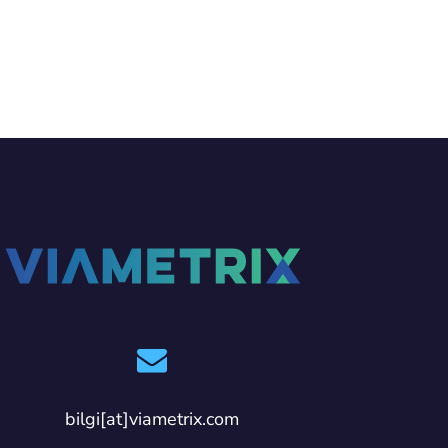
bilgi[at]viametrix.com