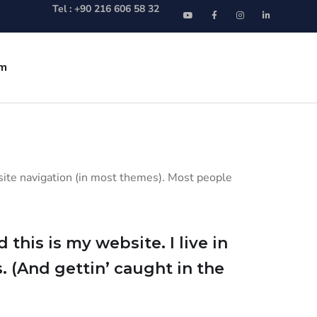
Tel : +90 216 606 58 32
im
r site navigation (in most themes). Most people
this is my website. I live in
. (And gettin’ caught in the