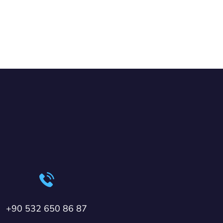
+90 532 650 86 87