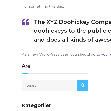
…or something like this:
The XYZ Doohickey Company
doohickeys to the public 
and does all kinds of awe
As a new WordPress user, you should go to
your 
Ara
Kategoriler