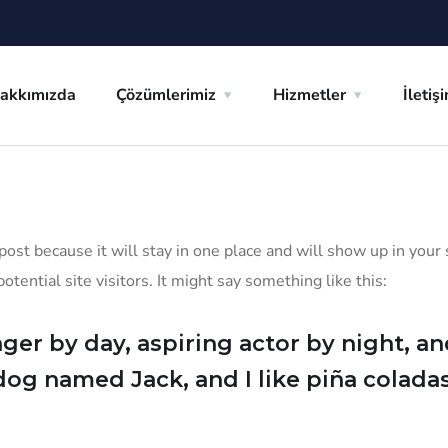
akkımızda
Çözümlerimiz
Hizmetler
İletiş
 post because it will stay in one place and will show up in you
tential site visitors. It might say something like this:
ger by day, aspiring actor by night, and 
dog named Jack, and I like piña coladas