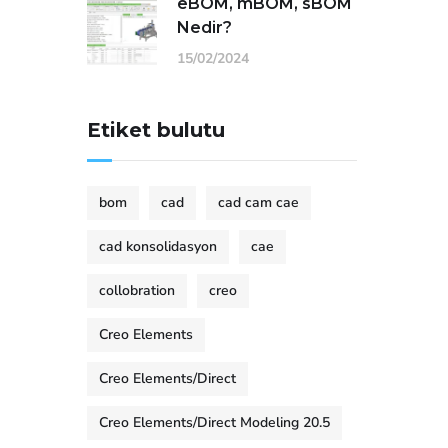
eBOM, mBOM, sBOM
Nedir?
15/02/2024
Etiket bulutu
bom
cad
cad cam cae
cad konsolidasyon
cae
collobration
creo
Creo Elements
Creo Elements/Direct
Creo Elements/Direct Modeling 20.5