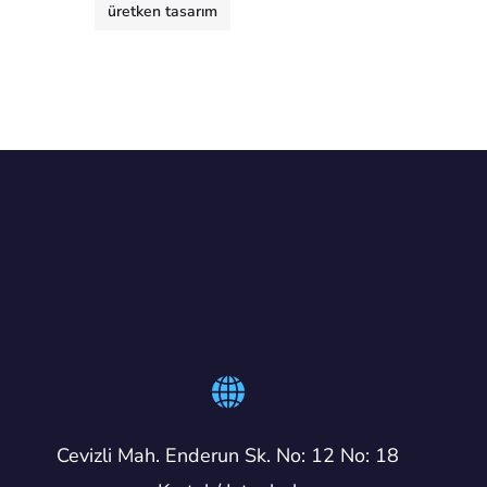
üretken tasarım
Cevizli Mah. Enderun Sk. No: 12 No: 18