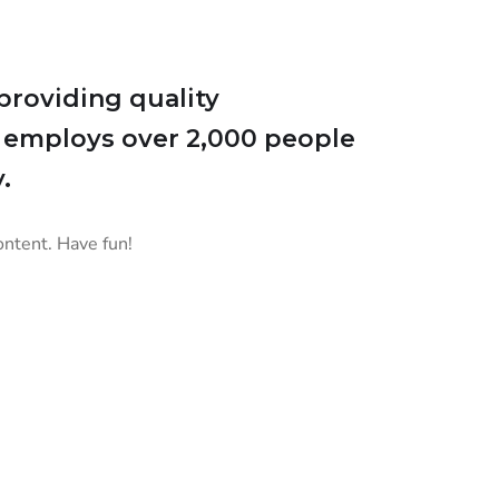
roviding quality
Z employs over 2,000 people
.
ontent. Have fun!