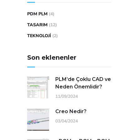
PDM PLM
(4)
TASARIM
(12)
TEKNOLOJI
(2)
Son eklenenler
PLM’de Çoklu CAD ve
Neden Önemlidir?
11/09/2024
Creo Nedir?
03/04/2024